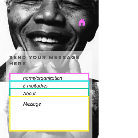
Send your message
here